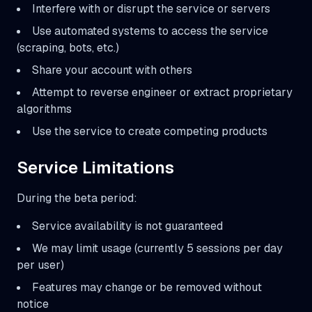
Interfere with or disrupt the service or servers
Use automated systems to access the service
(scraping, bots, etc.)
Share your account with others
Attempt to reverse engineer or extract proprietary
algorithms
Use the service to create competing products
Service Limitations
During the beta period:
Service availability is not guaranteed
We may limit usage (currently 5 sessions per day
per user)
Features may change or be removed without
notice