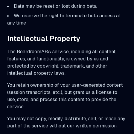
Data may be reset or lost during beta
We reserve the right to terminate beta access at
any time
Intellectual Property
The BoardroomABA service, including all content,
features, and functionality, is owned by us and
protected by copyright, trademark, and other
intellectual property laws.
You retain ownership of your user-generated content
(session transcripts, etc.), but grant us a license to
use, store, and process this content to provide the
service.
You may not copy, modify, distribute, sell, or lease any
part of the service without our written permission.