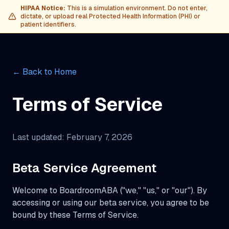
HIPAA Notice:
This is a simulation environment. Do not enter,
dictate, or upload real Protected Health Information (PHI) or
patient identifiers.
← Back to Home
Terms of Service
Last updated: February 7, 2026
Beta Service Agreement
Welcome to BoardroomABA ("we," "us," or "our"). By
accessing or using our beta service, you agree to be
bound by these Terms of Service.