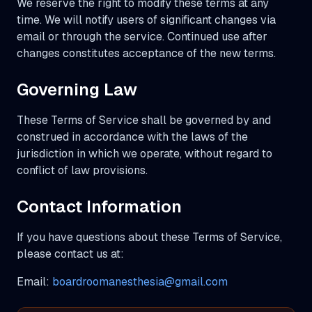
We reserve the right to modify these terms at any
time. We will notify users of significant changes via
email or through the service. Continued use after
changes constitutes acceptance of the new terms.
Governing Law
These Terms of Service shall be governed by and
construed in accordance with the laws of the
jurisdiction in which we operate, without regard to
conflict of law provisions.
Contact Information
If you have questions about these Terms of Service,
please contact us at:
Email:
boardroomanesthesia@gmail.com