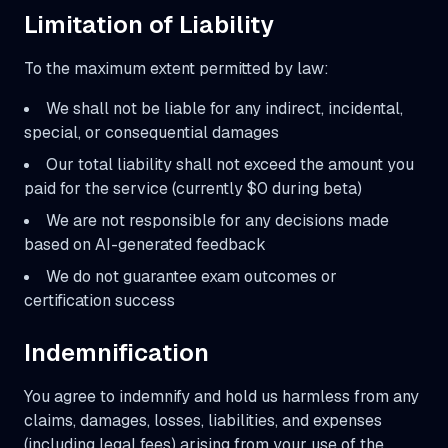
Limitation of Liability
To the maximum extent permitted by law:
We shall not be liable for any indirect, incidental,
special, or consequential damages
Our total liability shall not exceed the amount you
paid for the service (currently $0 during beta)
We are not responsible for any decisions made
based on AI-generated feedback
We do not guarantee exam outcomes or
certification success
Indemnification
You agree to indemnify and hold us harmless from any
claims, damages, losses, liabilities, and expenses
(including legal fees) arising from your use of the