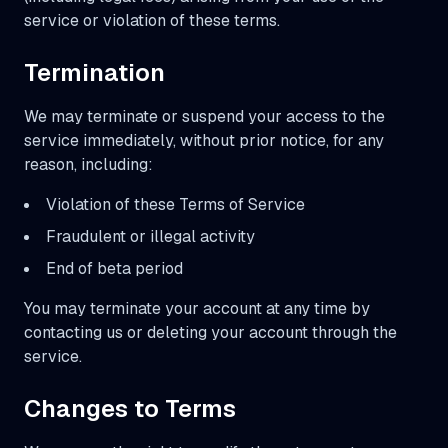
service or violation of these terms.
Termination
We may terminate or suspend your access to the
service immediately, without prior notice, for any
reason, including:
Violation of these Terms of Service
Fraudulent or illegal activity
End of beta period
You may terminate your account at any time by
contacting us or deleting your account through the
service.
Changes to Terms