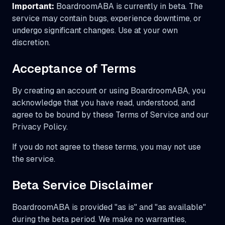
Important:
BoardroomABA is currently in beta. The
service may contain bugs, experience downtime, or
undergo significant changes. Use at your own
discretion.
Acceptance of Terms
By creating an account or using BoardroomABA, you
acknowledge that you have read, understood, and
agree to be bound by these Terms of Service and our
Privacy Policy.
If you do not agree to these terms, you may not use
the service.
Beta Service Disclaimer
BoardroomABA is provided "as is" and "as available"
during the beta period. We make no warranties,