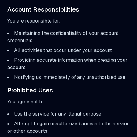
Account Responsibilities
You are responsible for:
Maintaining the confidentiality of your account
credentials
All activities that occur under your account
Providing accurate information when creating your
account
Notifying us immediately of any unauthorized use
Prohibited Uses
You agree not to:
Use the service for any illegal purpose
Attempt to gain unauthorized access to the service
or other accounts