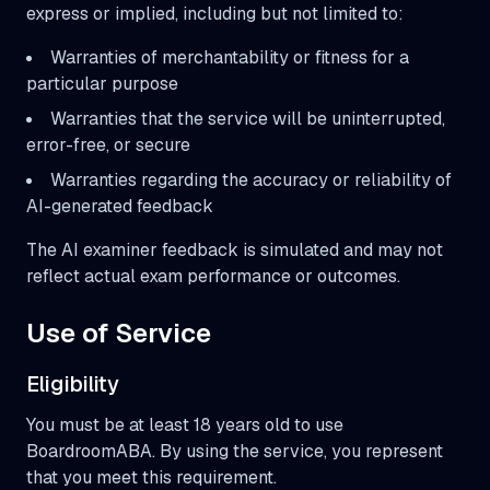
express or implied, including but not limited to:
Warranties of merchantability or fitness for a
particular purpose
Warranties that the service will be uninterrupted,
error-free, or secure
Warranties regarding the accuracy or reliability of
AI-generated feedback
The AI examiner feedback is simulated and may not
reflect actual exam performance or outcomes.
Use of Service
Eligibility
You must be at least 18 years old to use
BoardroomABA. By using the service, you represent
that you meet this requirement.