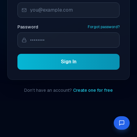
Password
Forgot password?
Sign In
Don't have an account?
Create one for free