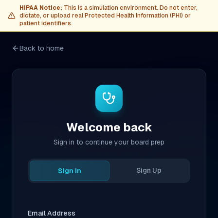
HIPAA Notice:
This is a simulation environment. Do not enter,
dictate, or upload real Protected Health Information (PHI) or
patient identifiers.
Back to home
Welcome back
Sign in to continue your board prep
Sign Up
Sign In
Email Address